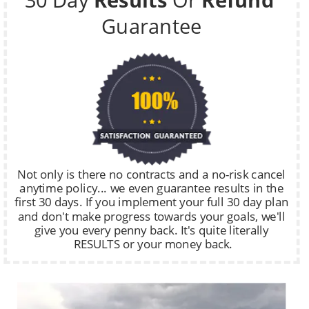
Guarantee
Not only is there no contracts and a no-risk cancel 
anytime policy... we even guarantee results in the 
first 30 days. If you implement your full 30 day plan 
and don't make progress towards your goals, we'll 
give you every penny back. It's quite literally 
RESULTS or your money back.