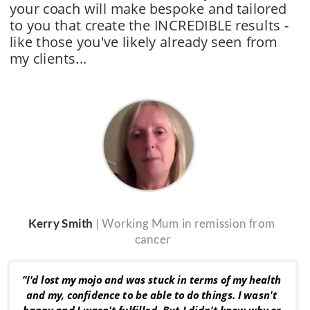
your coach will make bespoke and tailored 
to you that create the INCREDIBLE results - 
like those you've likely already seen from 
my clients
...
Kerry Smith 
| Working Mum in remission from 
cancer
"I'd lost my mojo and was stuck in terms of my health 
and my, confidence to be able to do things. I wasn't 