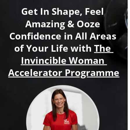
Get In Shape, Feel 
Amazing & Ooze 
Confidence in All Areas 
of Your Life with 
The 
Invincible Woman 
Accelerator Programme