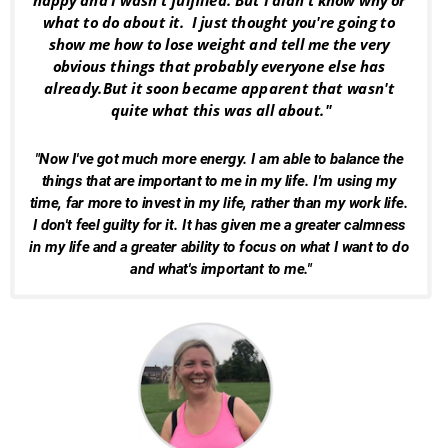
happy and I wasn't fulfilled. But I didn't know why or 
what to do about it.  I just thought you're going to 
show me how to lose weight and tell me the very 
obvious things that probably everyone else has 
already.But it soon became apparent that wasn't 
quite what this was all about."
"Now I've got much more energy. I am able to balance the 
things that are important to me in my life. I'm using my 
time, far more to invest in my life, rather than my work life. 
I don't feel guilty for it. It has given me a greater calmness 
in my life and a greater ability to focus on what I want to do 
and what's important to me."