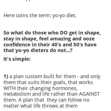
Here coins the term: yo-yo diet.
So what do those who DO get in shape, 
stay in shape, feel amazing and ooze 
confidence in their 40's and 50's have 
that yo-yo dieters do not...? 
It's simple:
1)
a plan custom built for them - and only 
them that suits their goals, that works
WITH their changing hormones, 
metabolism and life rather than AGAINST 
them. A plan that  they can follow no 
matter what life throws at them