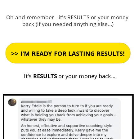
Oh and remember - it's RESULTS or your money 
back (if you needed anything else...)
It's 
RESULTS
 or your money back...