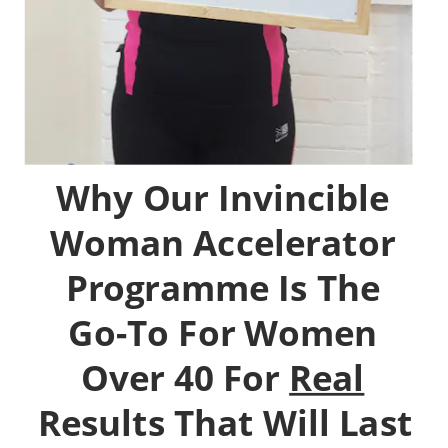
Why Our Invincible 
Woman Accelerator 
Programme Is The 
Go-To For Women 
Over 40 For 
Real
Results That Will Last 