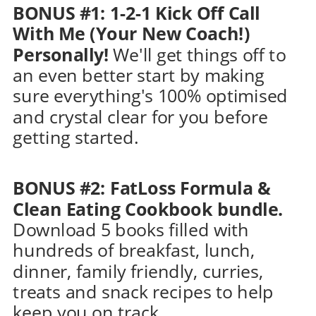
BONUS #1: 1-2-1 Kick Off Call 
With Me (Your New Coach!) 
Personally! 
We'll get things off to 
an even better start by making 
sure everything's 100% optimised 
and crystal clear for you before 
getting started.
BONUS #2: FatLoss Formula & 
Clean Eating Cookbook bundle. 
Download 5 books filled with 
hundreds of breakfast, lunch, 
dinner, family friendly, curries, 
treats and snack recipes to help 
keep you on track.