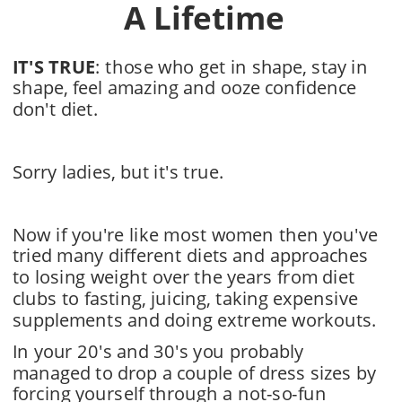
A Lifetime
IT'S TRUE
: those who get in shape, stay in 
shape, feel amazing and ooze confidence 
don't diet.
Sorry ladies, but it's true.
Now if you're like most women then you've 
tried many different diets and approaches 
to losing weight over the years from diet 
clubs to fasting, juicing, taking expensive 
supplements and doing extreme workouts. 
In your 20's and 30's you probably 
managed to drop a couple of dress sizes by 
forcing yourself through a not-so-fun 