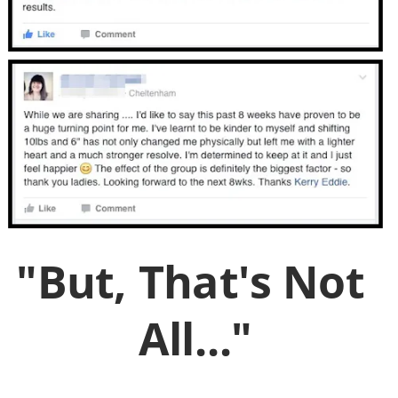
"But, That's Not 
All..."