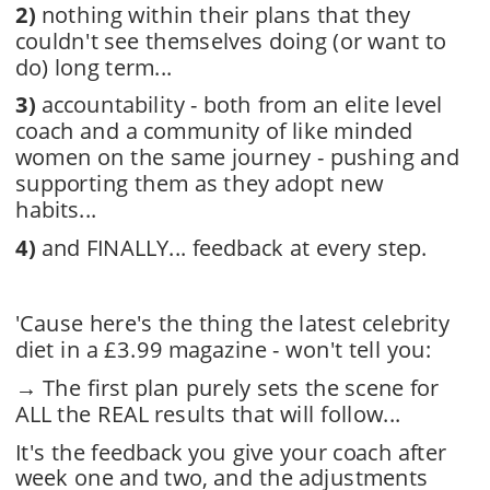
2)
nothing within their plans that they 
couldn't see themselves doing (or want to 
do) long term...
3)
 accountability - both from an elite level 
coach and a community of like minded 
women on the same journey - pushing and 
supporting them as they adopt new 
habits...
4)
and FINALLY... feedback at every step.
'Cause here's the thing the latest celebrity 
diet in a £3.99 magazine - won't tell you:
→ 
The first plan purely sets the scene for 
ALL the REAL results that will follow...
It's the feedback you give your coach after 
week one and two, and the adjustments 