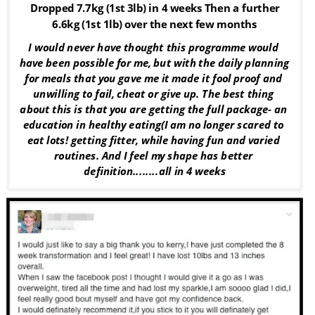
Dropped 7.7kg (1st 3lb) in 4 weeks Then a further 
6.6kg (1st 1lb) over the next few months
I would never have thought this programme would 
have been possible for me, but with the daily planning 
for meals that you gave me it made it fool proof and 
unwilling to fail, cheat or give up. The best thing 
about this is that you are getting the full package- an 
education in healthy eating(I am no longer scared to 
eat lots! getting fitter, while having fun and varied 
routines. And I feel my shape has better 
definition........all in 4 weeks