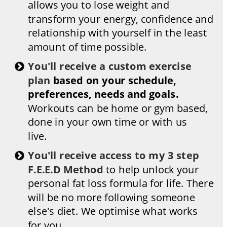
allows you to lose weight and 
transform your energy, confidence and 
relationship with yourself in the least 
amount of time possible.
You'll receive a custom exercise 
plan 
based on your schedule, 
preferences, needs and goals.
Workouts can be home or gym based, 
done in your own time or with us 
live.  
You'll receive access to my 3 step 
F.E.E.D Method 
to help unlock your 
personal fat loss formula for life. There 
will be no more following someone 
else's diet. We optimise what works 
for you. 