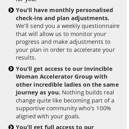
You'll have monthly personalised 
check-ins and plan adjustments. 
We'll send you a weekly questionnaire 
that will allow us to monitor your 
progress and make adjustments to 
your plan in order to accelerate your 
results.
You'll get access to our Invincible 
Woman Accelerator Group with 
other incredible ladies on the same 
journey as you. 
Nothing builds real 
change quite like becoming part of a 
supportive community who's 100% 
aligned with your goals.
​You'll get full access to our 