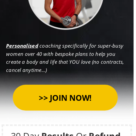
Personalised
 coaching specifically for super-busy 
women over 40 with bespoke plans to help you 
create a body and life that YOU love (no contracts, 
cancel anytime...)
30 Day 
Results 
Or 
Refund 