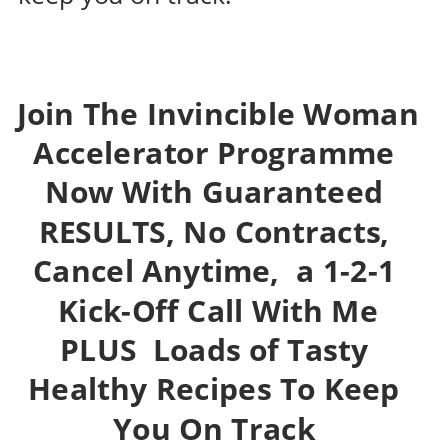
Join 
The Invincible Woman 
Accelerator Programme 
Now With Guaranteed 
RESULTS, No Contracts, 
Cancel Anytime
,  a 1-2-1 
 Kick-Off Call With Me 
PLUS  Loads of 
Tasty 
Healthy Recipes To Keep 
You On Track 