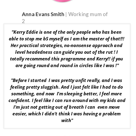
Anna Evans Smith 
| Working mum of 
2
"Kerry Eddie is one of the only people who has been 
able to stop me bS myself as I am the master of that!!! 
Her practical strategies, no-nonsense approach and 
level headedness can guide you out of the rut ! I 
totally recommend this programme and Kerry!! if you 
are going round and round in circles like I was !"
"Before I started  I was pretty unfit really, and I was 
feeling pretty sluggish. And I just felt like I had to do 
something, and now  I'm sleeping better, I feel more 
confident. I feel like I can run around with my kids and 
I'm just not getting out of breath I can  even move 
easier, which I didn't think I was having a problem 
with"