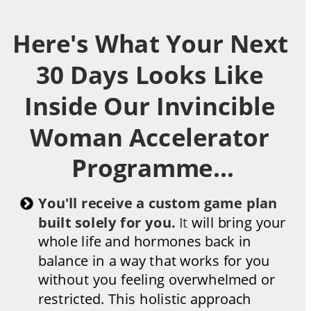
Here's What Your Next 
30 Days Looks Like 
Inside Our Invincible 
Woman Accelerator 
Programme...
You'll receive a custom game plan 
built solely for you. 
It 
will bring your 
whole life and hormones back in 
balance in a way that works for you 
without you feeling overwhelmed or 
restricted. This holistic approach 