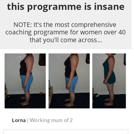
this programme is insane
NOTE: It's the most comprehensive 
coaching programme for women over 40 
that you'll come across...
Lorna 
| Working mum of 2