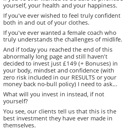
yourself, your health and your happiness. 
If you've ever wished to feel truly confident 
both in and out of your clothes. 
If you've ever wanted a female coach who 
truly understands the challenges of midlife.
And if today you reached the end of this 
abnormally long page and still haven't 
decided to invest just £149 (+ Bonuses) in 
your body, mindset and confidence (with 
zero risk included in our RESULTS or your 
money back no-bull policy) I need to ask... 
What will you invest in instead, if not 
yourself? 
You see, our clients tell us that this is the 
best investment they have ever made in 
themselves. 