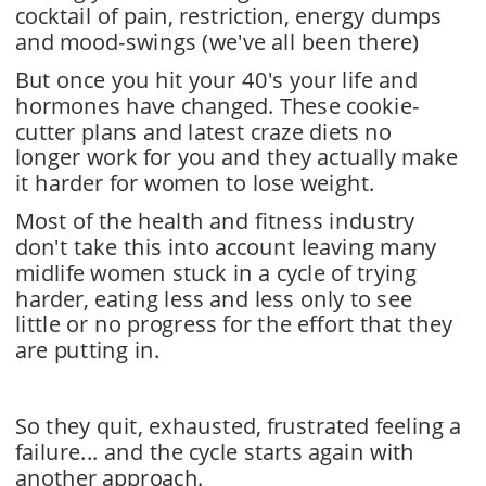
cocktail of pain, restriction, energy dumps 
and mood-swings (we've all been there)
But once you hit your 40's your life and 
hormones have changed. These cookie-
cutter plans and latest craze diets no 
longer work for you and they actually make 
it harder for women to lose weight.
Most of the health and fitness industry 
don't take this into account leaving many 
midlife women stuck in a cycle of trying 
harder, eating less and less only to see 
little or no progress for the effort that they 
are putting in.
So they quit, exhausted, frustrated feeling a 
failure... and the cycle starts again with 
another approach.