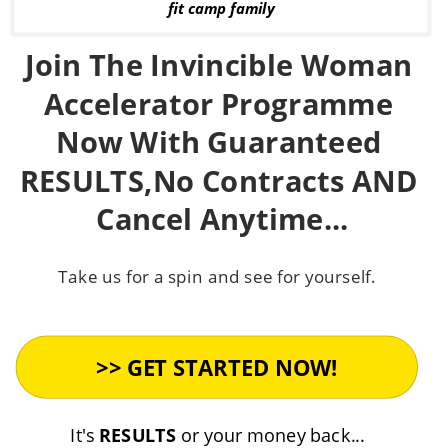
fit camp family
Join The Invincible Woman 
Accelerator Programme 
Now With Guaranteed 
RESULTS,No Contracts AND 
Cancel Anytime...
Take us for a spin and see for yourself. 
It's 
RESULTS
 or your money back...