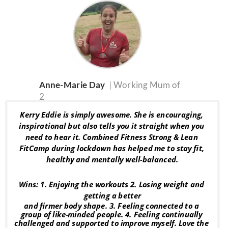
Anne-Marie Day  
| Working Mum of 
2
Kerry Eddie is simply awesome. She is encouraging, 
inspirational but also tells you it straight when you 
need to hear it. Combined Fitness Strong & Lean 
FitCamp during lockdown has helped me to stay fit, 
healthy and mentally well-balanced.
Wins: 1. Enjoying the workouts 2. Losing weight and 
getting a better
and firmer body shape. 3. Feeling connected to a 
group of like-minded people. 4. Feeling continually 
challenged and supported to improve myself. Love the 