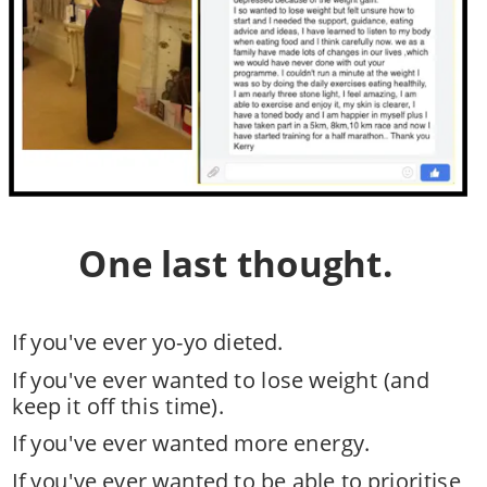
One last thought.
If you've ever yo-yo dieted.
If you've ever wanted to lose weight (and 
keep it off this time). 
If you've ever wanted more energy. 
If you've ever wanted to be able to prioritise 