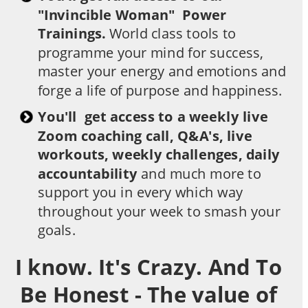
"Invincible Woman"  Power 
Trainings.
 World class tools to 
programme your mind for success, 
master your energy and emotions and 
forge a life of purpose and happiness.
You'll  get access to a weekly live 
Zoom coaching call, Q&A's, live 
workouts, weekly challenges, daily 
accountability 
and much more to 
support you in every which way 
throughout your week to smash your 
goals.
I know. It's Crazy. And To 
Be Honest - The value of 